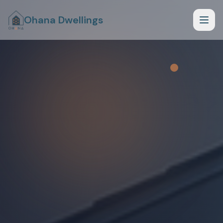
Ohana Dwellings
How it Works
What Fits Your Lot
Planning Phase
Begin Planning Phase