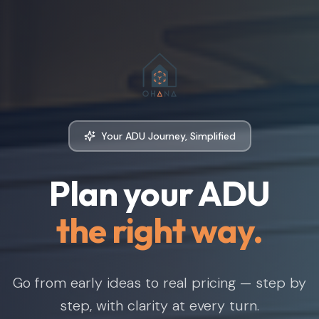
Your ADU Journey, Simplified
Plan your ADU
the right way.
Go from early ideas to real pricing — step by
step, with clarity at every turn.