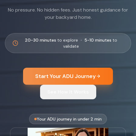
No pressure. No hidden fees. Just honest guidance for
your backyard home.
20-30 minutes
to explore
•
5-10 minutes
to
validate
Start Your ADU Journey
See How It Works
Your ADU journey in under 2 min