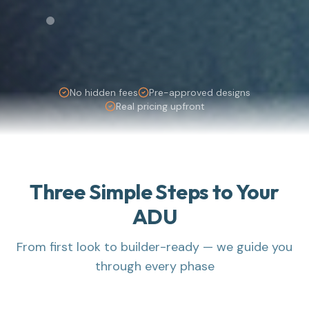
No hidden fees
Pre-approved designs
Real pricing upfront
Three Simple Steps to Your
ADU
From first look to builder-ready — we guide you
through every phase