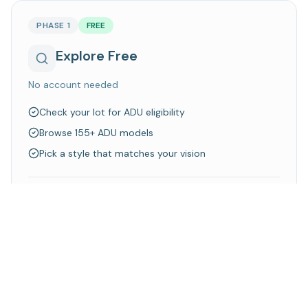
PHASE 1
FREE
Explore Free
No account needed
Check your lot for ADU eligibility
Browse 155+ ADU models
Pick a style that matches your vision
Walk away knowing what's possible on your property
Explore Models
Check Your Lot