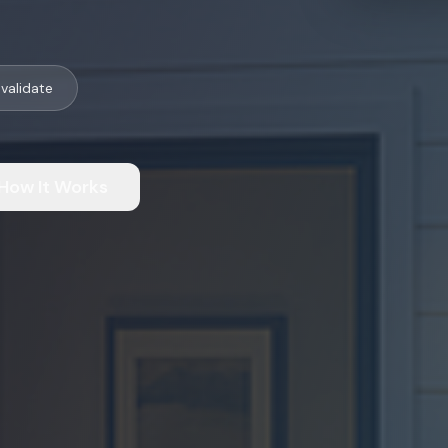
validate
How It Works