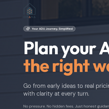
Your ADU Journey, Simplified
Plan your
the right w
Go from early ideas to real pric
with clarity at every turn.
No pressure. No hidden fees. Just honest guida