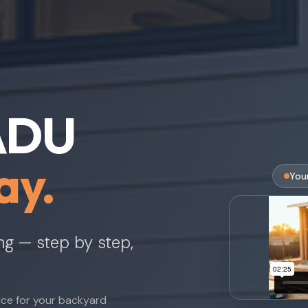
 ADU
ay.
You
ing — step by step,
nce for your backyard