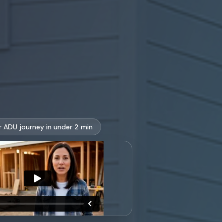
r ADU journey in under 2 min