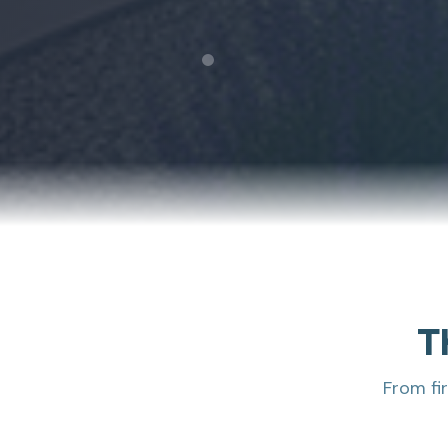
T
From fi