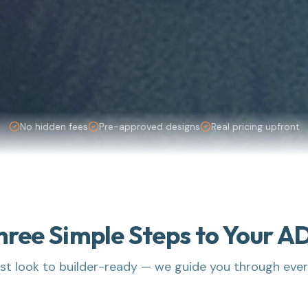
No hidden fees
Pre-approved designs
Real pricing upfront
hree Simple Steps to Your A
rst look to builder-ready — we guide you through eve