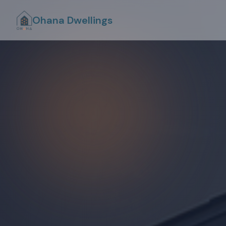
Ohana Dwellings