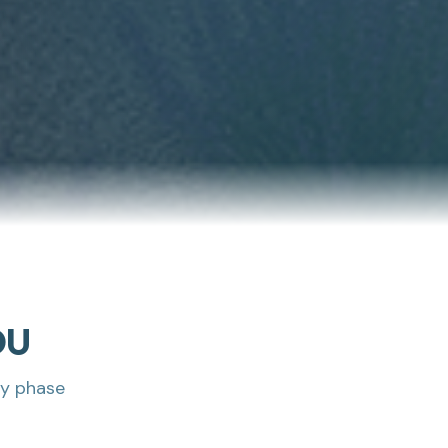
DU
ry phase