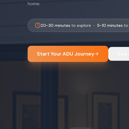
home.
20-30 minutes
to explore
•
5-10 minutes
to 
Start Your ADU Journey
See 