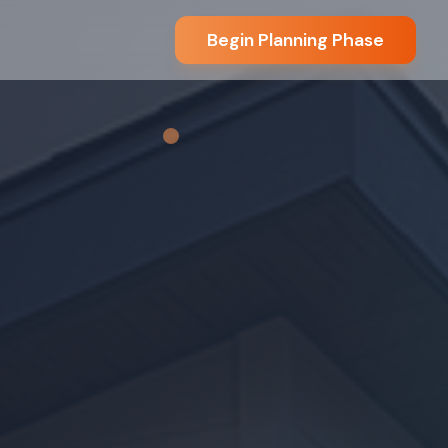
Begin Planning Phase