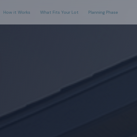
How it Works
What Fits Your Lot
Planning Phase