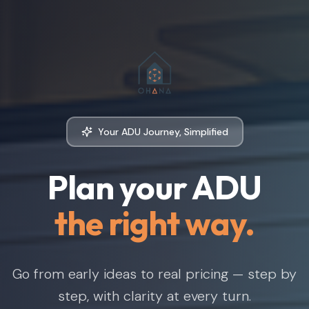
Your ADU Journey, Simplified
Plan your ADU
the right way.
Go from early ideas to real pricing — step by
step, with clarity at every turn.