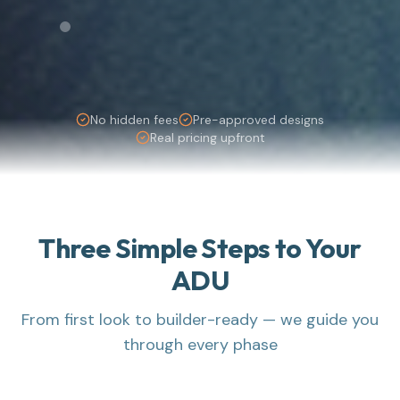
No hidden fees
Pre-approved designs
Real pricing upfront
Three Simple Steps to Your
ADU
From first look to builder-ready — we guide you
through every phase