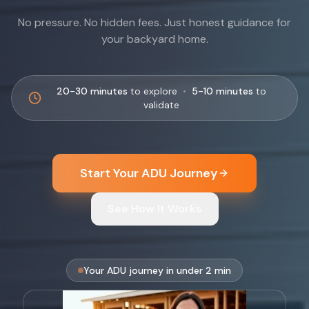
No pressure. No hidden fees. Just honest guidance for
your backyard home.
20-30 minutes
to explore
•
5-10 minutes
to
validate
Start Your ADU Journey
See How It Works
Your ADU journey in under 2 min