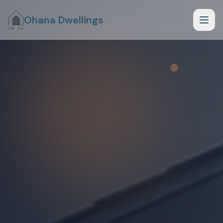
Ohana Dwellings
How it Works
What Fits Your Lot
Planning Phase
Begin Planning Phase