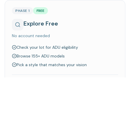
PHASE 1
FREE
Explore Free
No account needed
Check your lot for ADU eligibility
Browse 155+ ADU models
Pick a style that matches your vision
Walk away knowing what's possible on your property
Explore Models
Check Your Lot