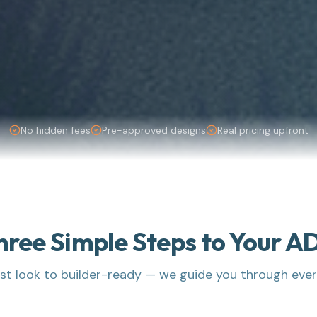
No hidden fees
Pre-approved designs
Real pricing upfront
hree Simple Steps to Your A
rst look to builder-ready — we guide you through eve