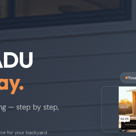
 ADU
ay.
You
ing — step by step,
nce for your backyard