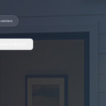
validate
How It Works