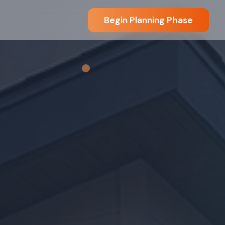
Begin Planning Phase