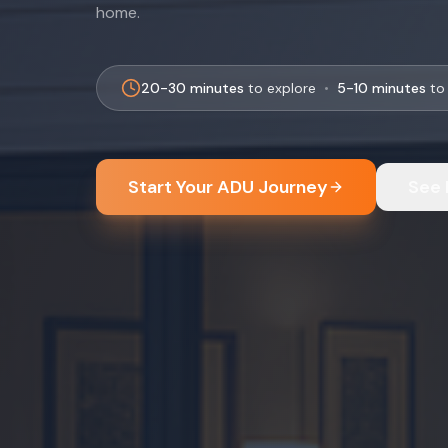
home.
20-30 minutes
to explore
•
5-10 minutes
to 
Start Your ADU Journey
See 