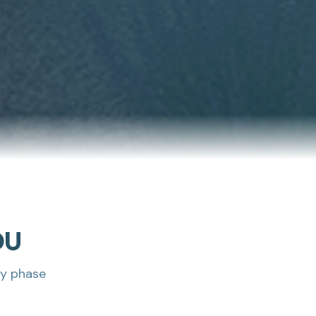
DU
ry phase