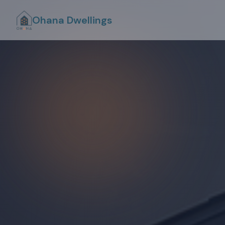
Ohana Dwellings