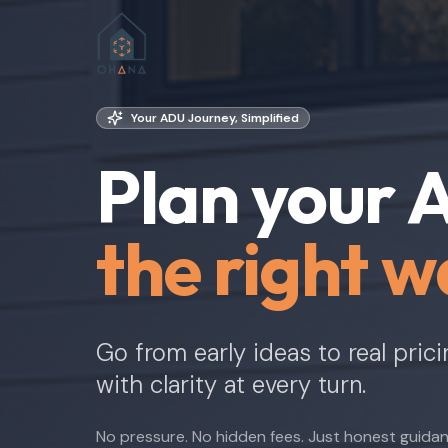
Your ADU Journey, Simplified
Plan your
the right w
Go from early ideas to real pric
with clarity at every turn.
No pressure. No hidden fees. Just honest guida