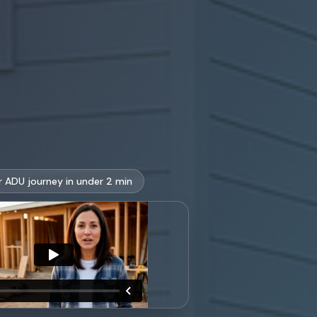
r ADU journey in under 2 min