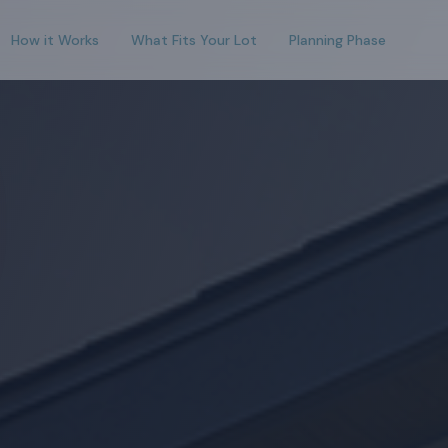
How it Works
What Fits Your Lot
Planning Phase