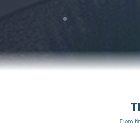
T
From fi