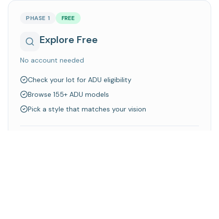
PHASE 1
FREE
Explore Free
No account needed
Check your lot for ADU eligibility
Browse 155+ ADU models
Pick a style that matches your vision
Walk away knowing what's possible on your property
Explore Models
Check Your Lot