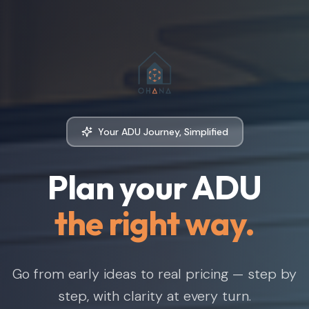
Your ADU Journey, Simplified
Plan your ADU
the right way.
Go from early ideas to real pricing — step by
step, with clarity at every turn.