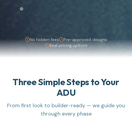
No hidden fees
Pre-approved designs
Real pricing upfront
Three Simple Steps to Your
ADU
From first look to builder-ready — we guide you
through every phase