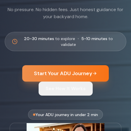
No pressure. No hidden fees. Just honest guidance for
your backyard home.
20-30 minutes
to explore
•
5-10 minutes
to
validate
Start Your ADU Journey
See How It Works
Your ADU journey in under 2 min