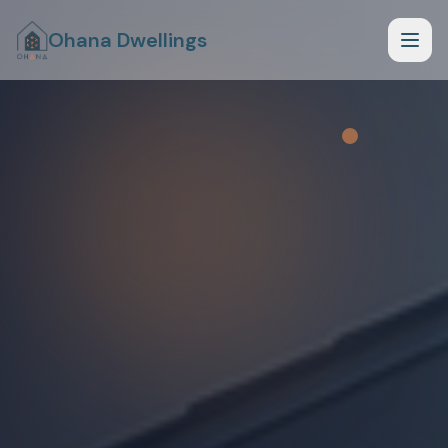
Ohana Dwellings
How it Works
What Fits Your Lot
Planning Phase
Begin Planning Phase